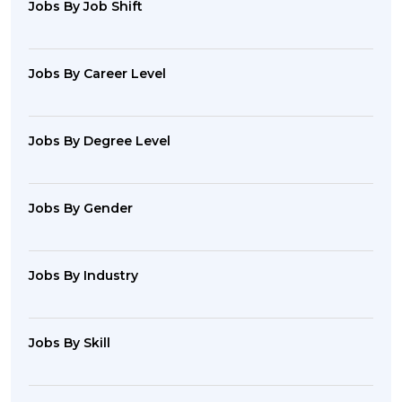
Jobs By Job Shift
Jobs By Career Level
Jobs By Degree Level
Jobs By Gender
Jobs By Industry
Jobs By Skill