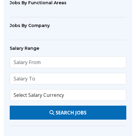
Jobs By Functional Areas
Jobs By Company
Salary Range
SEARCH JOBS