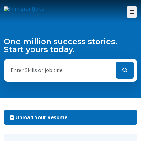
One million success stories.
Start yours today.
Upload Your Resume