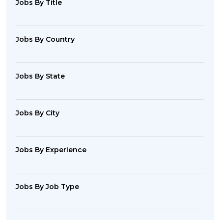
Jobs By Title
Jobs By Country
Jobs By State
Jobs By City
Jobs By Experience
Jobs By Job Type