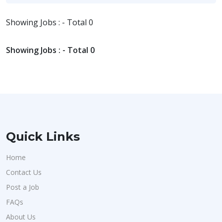
Showing Jobs : - Total 0
Showing Jobs : - Total 0
Quick Links
Home
Contact Us
Post a Job
FAQs
About Us