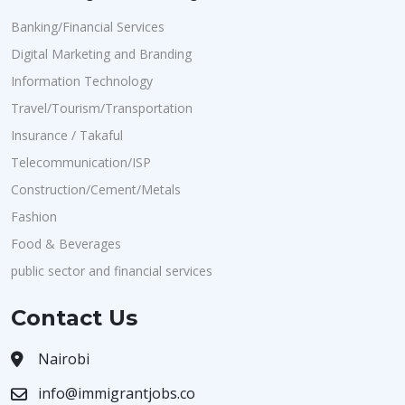
Banking/Financial Services
Digital Marketing and Branding
Information Technology
Travel/Tourism/Transportation
Insurance / Takaful
Telecommunication/ISP
Construction/Cement/Metals
Fashion
Food & Beverages
public sector and financial services
Contact Us
Nairobi
info@immigrantjobs.co