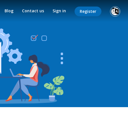
Blog
Contact us
Sign in
Register