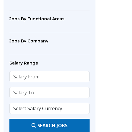
Jobs By Functional Areas
Jobs By Company
Salary Range
SEARCH JOBS