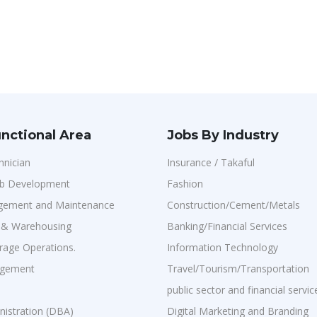
nctional Area
Jobs By Industry
hnician
Insurance / Takaful
b Development
Fashion
agement and Maintenance
Construction/Cement/Metals
n & Warehousing
Banking/Financial Services
age Operations.
Information Technology
agement
Travel/Tourism/Transportation
public sector and financial servic
istration (DBA)
Digital Marketing and Branding