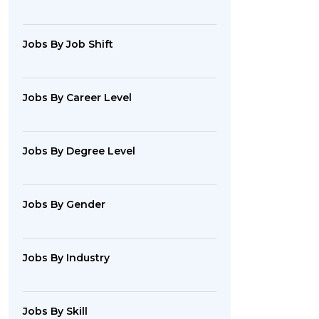
Jobs By Job Shift
Jobs By Career Level
Jobs By Degree Level
Jobs By Gender
Jobs By Industry
Jobs By Skill