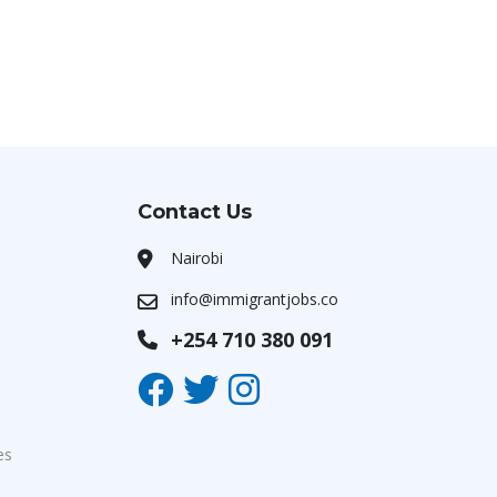
Contact Us
Nairobi
info@immigrantjobs.co
+254 710 380 091
es