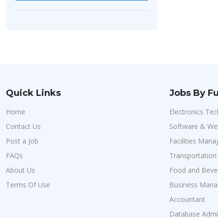
Quick Links
Jobs By Fu
Home
Electronics Tec
Contact Us
Software & We
Post a Job
Facilities Man
FAQs
Transportatio
About Us
Food and Bever
Terms Of Use
Business Man
Accountant
Database Admin