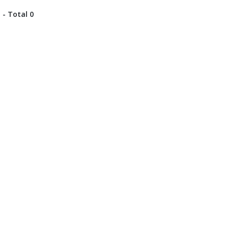
 - Total 0