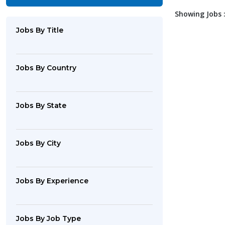
Showing Jobs :
Jobs By Title
Jobs By Country
Jobs By State
Jobs By City
Jobs By Experience
Jobs By Job Type