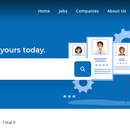
Home
Jobs
Companies
About Us
 yours today.
- Total 0