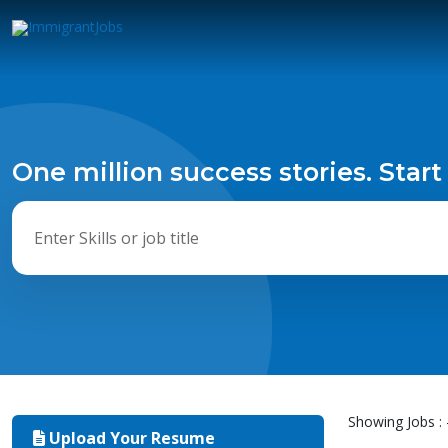
One million success stories. Start
Showing Jobs : 
Upload Your Resume