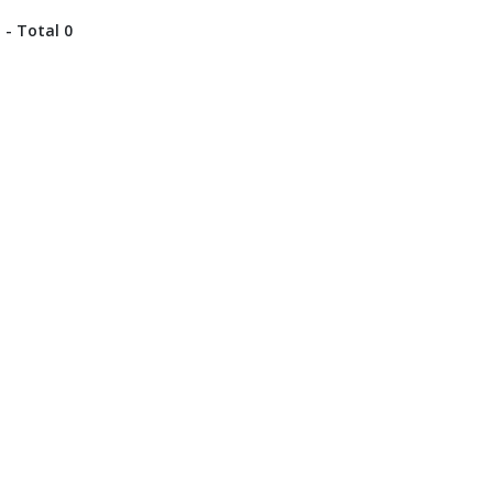
 - Total 0