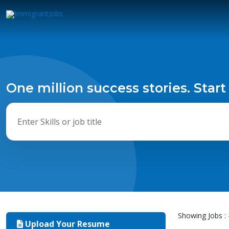
One million success stories. Start
Showing Jobs : 
Upload Your Resume