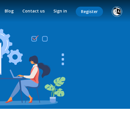
Blog
Contact us
Sign in
Register