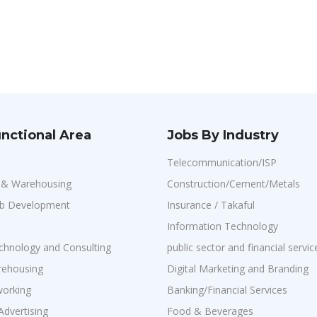
nctional Area
Jobs By Industry
Telecommunication/ISP
n & Warehousing
Construction/Cement/Metals
b Development
Insurance / Takaful
Information Technology
chnology and Consulting
public sector and financial servic
rehousing
Digital Marketing and Branding
orking
Banking/Financial Services
Advertising
Food & Beverages