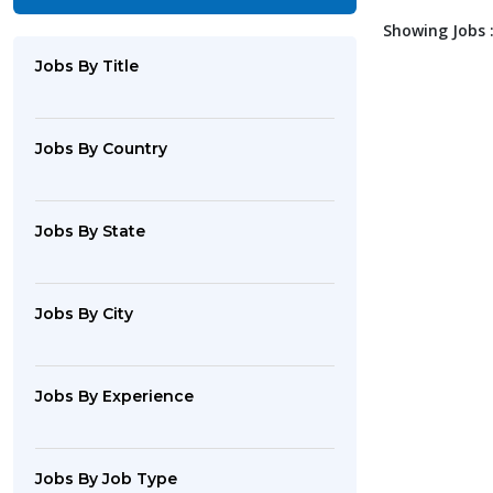
Showing Jobs :
Jobs By Title
Jobs By Country
Jobs By State
Jobs By City
Jobs By Experience
Jobs By Job Type