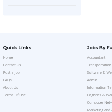
Quick Links
Jobs By Fu
Home
Accountant
Contact Us
Transportatio
Post a Job
Software & We
FAQs
Admin
About Us
Information Te
Terms Of Use
Logistics & Wa
Computer Netw
Marketing and 