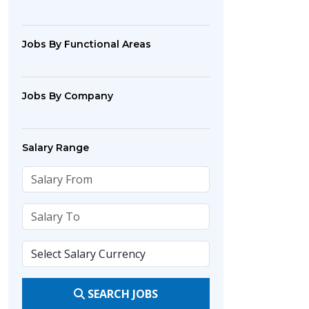
Jobs By Functional Areas
Jobs By Company
Salary Range
SEARCH JOBS