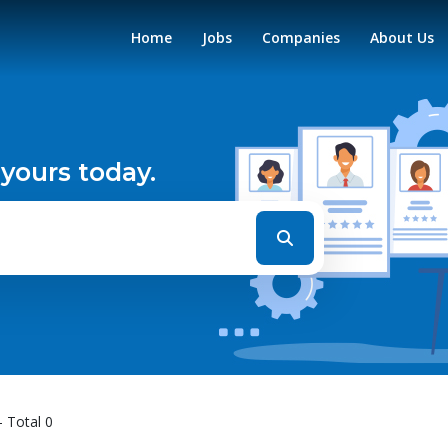
Home
Jobs
Companies
About Us
 yours today.
- Total 0