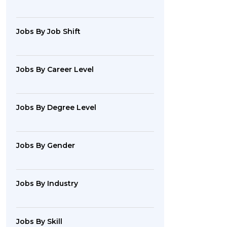
Jobs By Job Shift
Jobs By Career Level
Jobs By Degree Level
Jobs By Gender
Jobs By Industry
Jobs By Skill