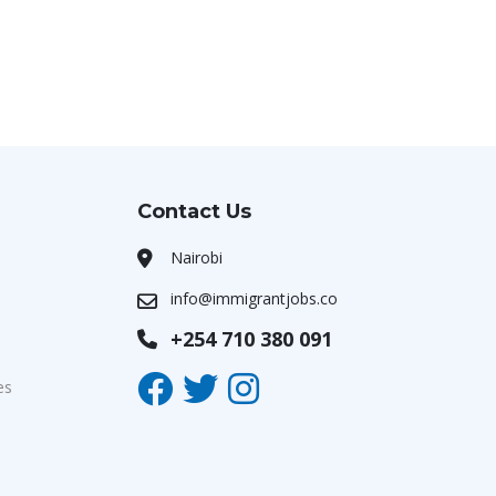
Contact Us
Nairobi
info@immigrantjobs.co
+254 710 380 091
es