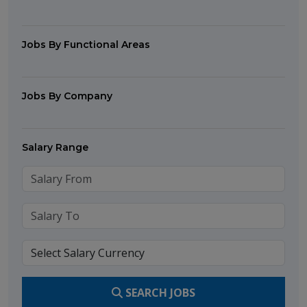
Jobs By Functional Areas
Jobs By Company
Salary Range
SEARCH JOBS