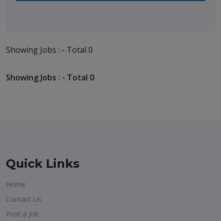
Showing Jobs : - Total 0
Showing Jobs : - Total 0
Quick Links
Home
Contact Us
Post a Job