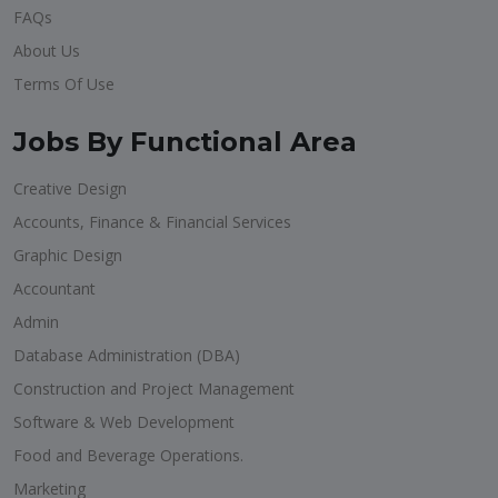
FAQs
About Us
Terms Of Use
Jobs By Functional Area
Creative Design
Accounts, Finance & Financial Services
Graphic Design
Accountant
Admin
Database Administration (DBA)
Construction and Project Management
Software & Web Development
Food and Beverage Operations.
Marketing