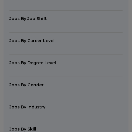
Jobs By Job Shift
Jobs By Career Level
Jobs By Degree Level
Jobs By Gender
Jobs By Industry
Jobs By Skill