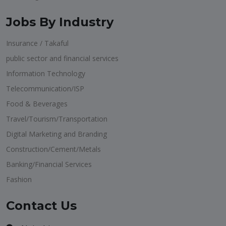
Jobs By Industry
Insurance / Takaful
public sector and financial services
Information Technology
Telecommunication/ISP
Food & Beverages
Travel/Tourism/Transportation
Digital Marketing and Branding
Construction/Cement/Metals
Banking/Financial Services
Fashion
Contact Us