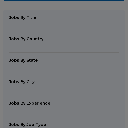
Jobs By Title
Jobs By Country
Jobs By State
Jobs By City
Jobs By Experience
Jobs By Job Type