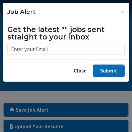
Job Alert
×
Get the latest
""
jobs sent
straight to your inbox
One million success stories.
Start yours today.
Close
Submit
Save Job Alert
Upload Your Resume