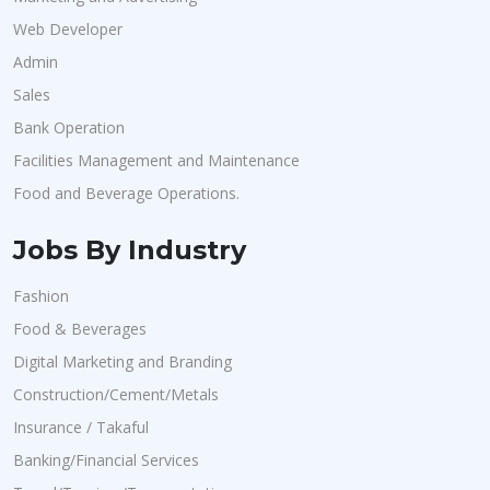
Web Developer
Admin
Sales
Bank Operation
Facilities Management and Maintenance
Food and Beverage Operations.
Jobs By Industry
Fashion
Food & Beverages
Digital Marketing and Branding
Construction/Cement/Metals
Insurance / Takaful
Banking/Financial Services