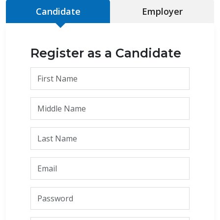
Candidate
Employer
Register as a Candidate