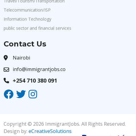
Travel/Tourism/Transportation
Telecommunication/ISP
Information Technology
public sector and financial services
Contact Us
Nairobi
info@immigrantjobs.co
+254 710 380 091
Copyright © 2026 ImmigrantJobs. All Rights Reserved.
Design by:
eCreativeSolutions