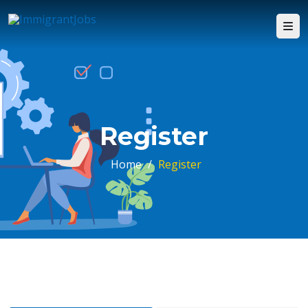
Register
Home
/
Register