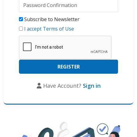
Subscribe to Newsletter
I accept Terms of Use
Have Account?
Sign in