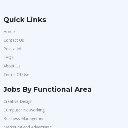
Quick Links
Home
Contact Us
Post a Job
FAQs
About Us
Terms Of Use
Jobs By Functional Area
Creative Design
Computer Networking
Business Management
Marketing and Advertising