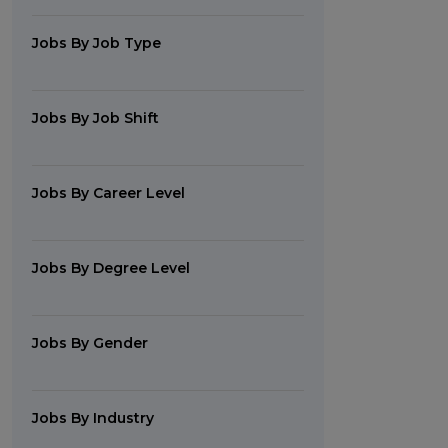
Jobs By Job Type
Jobs By Job Shift
Jobs By Career Level
Jobs By Degree Level
Jobs By Gender
Jobs By Industry