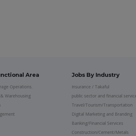
nctional Area
Jobs By Industry
age Operations.
Insurance / Takaful
n & Warehousing
public sector and financial servic
n
Travel/Tourism/Transportation
agement
Digital Marketing and Branding
Banking/Financial Services
Construction/Cement/Metals