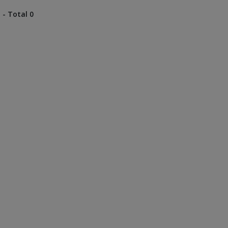
 - Total 0