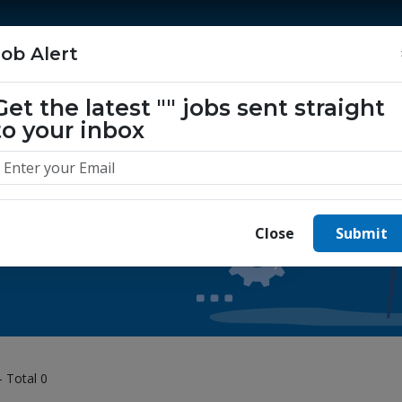
Home
Jobs
Companies
About Us
Job Alert
Get the latest
""
jobs sent straight
to your inbox
 yours today.
Close
Submit
- Total 0