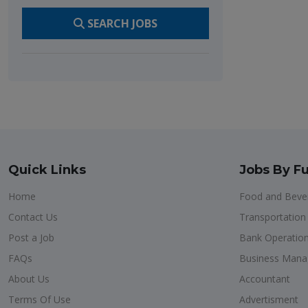
SEARCH JOBS
Quick Links
Jobs By Fu
Home
Food and Bever
Contact Us
Transportatio
Post a Job
Bank Operatio
FAQs
Business Man
About Us
Accountant
Terms Of Use
Advertisment