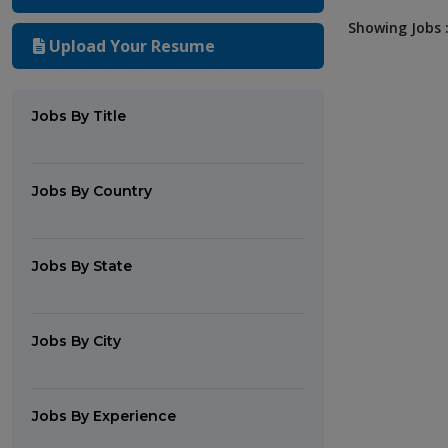
Showing Jobs :
Upload Your Resume
Jobs By Title
Jobs By Country
Jobs By State
Jobs By City
Jobs By Experience