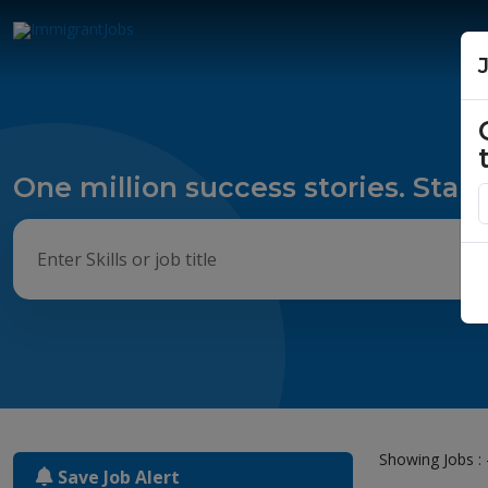
One million success stories. Start
Showing Jobs : 
Save Job Alert