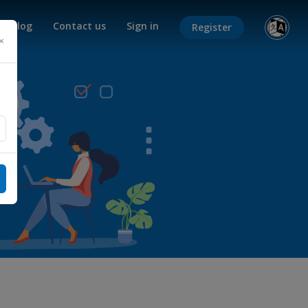
Blog
Contact us
Sign in
Register
×