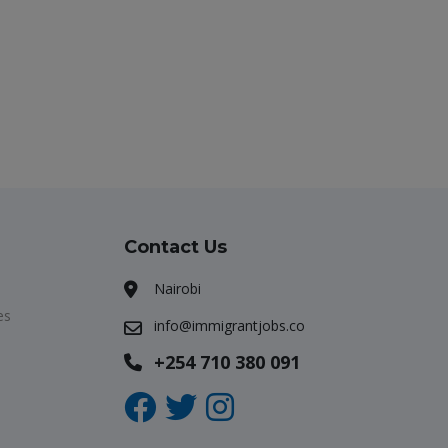
Contact Us
Nairobi
es
info@immigrantjobs.co
+254 710 380 091