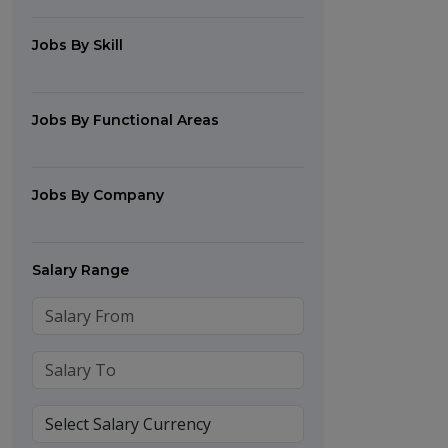
Jobs By Skill
Jobs By Functional Areas
Jobs By Company
Salary Range