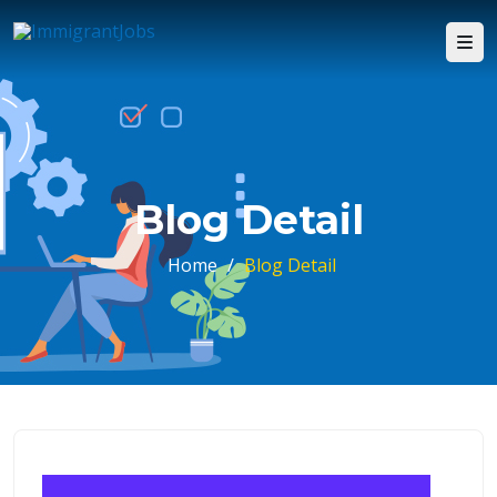
Blog Detail
Home
/
Blog Detail