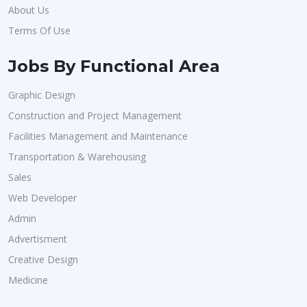
About Us
Terms Of Use
Jobs By Functional Area
Graphic Design
Construction and Project Management
Facilities Management and Maintenance
Transportation & Warehousing
Sales
Web Developer
Admin
Advertisment
Creative Design
Medicine