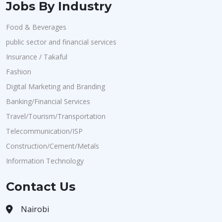
Jobs By Industry
Food & Beverages
public sector and financial services
Insurance / Takaful
Fashion
Digital Marketing and Branding
Banking/Financial Services
Travel/Tourism/Transportation
Telecommunication/ISP
Construction/Cement/Metals
Information Technology
Contact Us
Nairobi