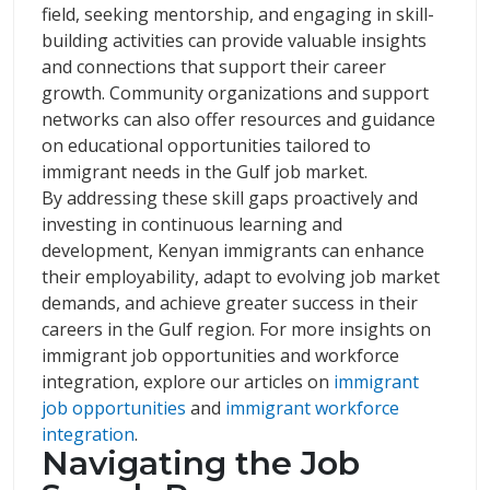
field, seeking mentorship, and engaging in skill-
building activities can provide valuable insights
and connections that support their career
growth. Community organizations and support
networks can also offer resources and guidance
on educational opportunities tailored to
immigrant needs in the Gulf job market.
By addressing these skill gaps proactively and
investing in continuous learning and
development, Kenyan immigrants can enhance
their employability, adapt to evolving job market
demands, and achieve greater success in their
careers in the Gulf region. For more insights on
immigrant job opportunities and workforce
integration, explore our articles on
immigrant
job opportunities
and
immigrant workforce
integration
.
Navigating the Job