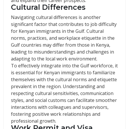
and expand their career prospects.
Cultural Differences
Navigating cultural differences is another
significant factor that contributes to job difficulty
for Kenyan immigrants in the Gulf. Cultural
norms, practices, and workplace etiquette in the
Gulf countries may differ from those in Kenya,
leading to misunderstandings and challenges in
adapting to the local work environment.
To effectively integrate into the Gulf workforce, it
is essential for Kenyan immigrants to familiarize
themselves with the cultural norms and etiquette
prevalent in the region. Understanding and
respecting cultural sensitivities, communication
styles, and social customs can facilitate smoother
interactions with colleagues and supervisors,
fostering positive work relationships and
professional growth.
Work Permit and Visa