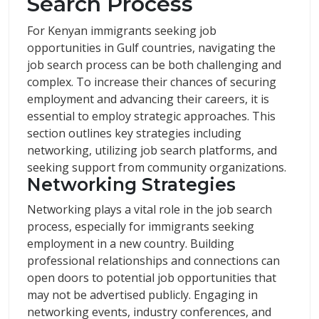
Search Process
For Kenyan immigrants seeking job
opportunities in Gulf countries, navigating the
job search process can be both challenging and
complex. To increase their chances of securing
employment and advancing their careers, it is
essential to employ strategic approaches. This
section outlines key strategies including
networking, utilizing job search platforms, and
seeking support from community organizations.
Networking Strategies
Networking plays a vital role in the job search
process, especially for immigrants seeking
employment in a new country. Building
professional relationships and connections can
open doors to potential job opportunities that
may not be advertised publicly. Engaging in
networking events, industry conferences, and