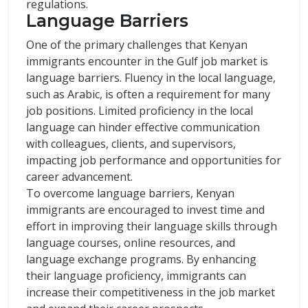
regulations.
Language Barriers
One of the primary challenges that Kenyan
immigrants encounter in the Gulf job market is
language barriers. Fluency in the local language,
such as Arabic, is often a requirement for many
job positions. Limited proficiency in the local
language can hinder effective communication
with colleagues, clients, and supervisors,
impacting job performance and opportunities for
career advancement.
To overcome language barriers, Kenyan
immigrants are encouraged to invest time and
effort in improving their language skills through
language courses, online resources, and
language exchange programs. By enhancing
their language proficiency, immigrants can
increase their competitiveness in the job market