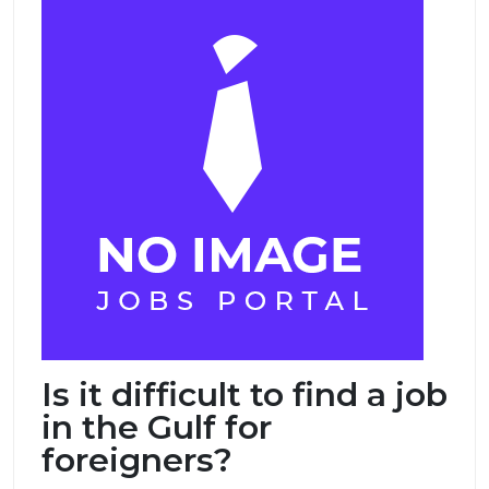
Is it difficult to find a job
in the Gulf for
foreigners?