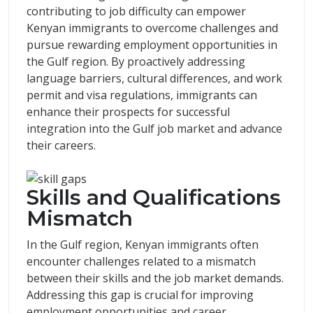
contributing to job difficulty can empower
Kenyan immigrants to overcome challenges and
pursue rewarding employment opportunities in
the Gulf region. By proactively addressing
language barriers, cultural differences, and work
permit and visa regulations, immigrants can
enhance their prospects for successful
integration into the Gulf job market and advance
their careers.
Skills and Qualifications
Mismatch
In the Gulf region, Kenyan immigrants often
encounter challenges related to a mismatch
between their skills and the job market demands.
Addressing this gap is crucial for improving
employment opportunities and career