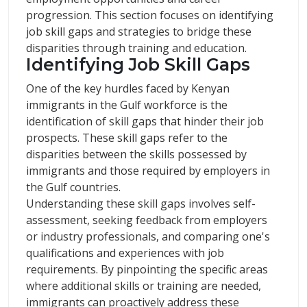
progression. This section focuses on identifying
job skill gaps and strategies to bridge these
disparities through training and education.
Identifying Job Skill Gaps
One of the key hurdles faced by Kenyan
immigrants in the Gulf workforce is the
identification of skill gaps that hinder their job
prospects. These skill gaps refer to the
disparities between the skills possessed by
immigrants and those required by employers in
the Gulf countries.
Understanding these skill gaps involves self-
assessment, seeking feedback from employers
or industry professionals, and comparing one's
qualifications and experiences with job
requirements. By pinpointing the specific areas
where additional skills or training are needed,
immigrants can proactively address these