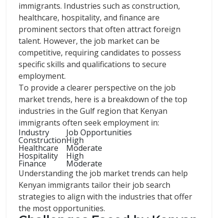
immigrants. Industries such as construction,
healthcare, hospitality, and finance are
prominent sectors that often attract foreign
talent. However, the job market can be
competitive, requiring candidates to possess
specific skills and qualifications to secure
employment.
To provide a clearer perspective on the job
market trends, here is a breakdown of the top
industries in the Gulf region that Kenyan
immigrants often seek employment in:
Industry
Job Opportunities
Construction
High
Healthcare
Moderate
Hospitality
High
Finance
Moderate
Understanding the job market trends can help
Kenyan immigrants tailor their job search
strategies to align with the industries that offer
the most opportunities.