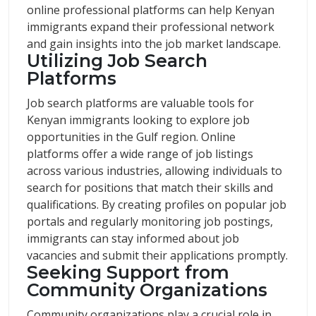
online professional platforms can help Kenyan
immigrants expand their professional network
and gain insights into the job market landscape.
Utilizing Job Search
Platforms
Job search platforms are valuable tools for
Kenyan immigrants looking to explore job
opportunities in the Gulf region. Online
platforms offer a wide range of job listings
across various industries, allowing individuals to
search for positions that match their skills and
qualifications. By creating profiles on popular job
portals and regularly monitoring job postings,
immigrants can stay informed about job
vacancies and submit their applications promptly.
Seeking Support from
Community Organizations
Community organizations play a crucial role in