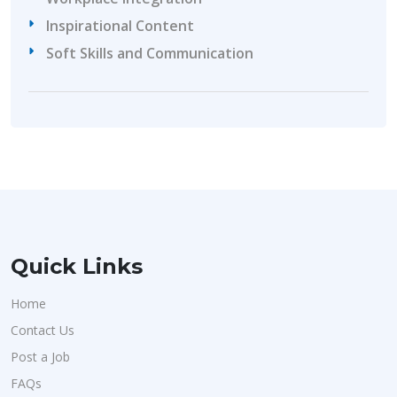
Inspirational Content
Soft Skills and Communication
Quick Links
Home
Contact Us
Post a Job
FAQs