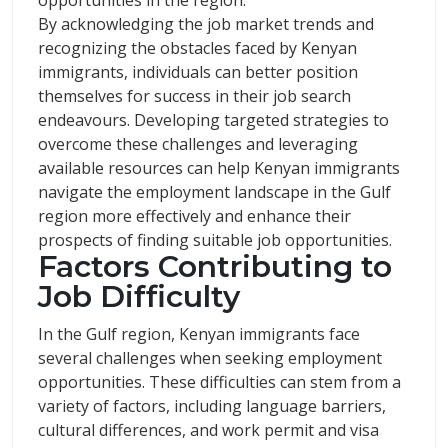
opportunities in the region.
By acknowledging the job market trends and
recognizing the obstacles faced by Kenyan
immigrants, individuals can better position
themselves for success in their job search
endeavours. Developing targeted strategies to
overcome these challenges and leveraging
available resources can help Kenyan immigrants
navigate the employment landscape in the Gulf
region more effectively and enhance their
prospects of finding suitable job opportunities.
Factors Contributing to
Job Difficulty
In the Gulf region, Kenyan immigrants face
several challenges when seeking employment
opportunities. These difficulties can stem from a
variety of factors, including language barriers,
cultural differences, and work permit and visa