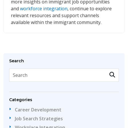
more insights on immigrant job opportunities
and
workforce integration
, continue to explore
relevant resources and support channels
available within the immigrant community.
Search
Categories
Career Development
Job Search Strategies
Workplace Integration