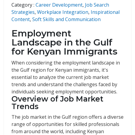
Category :
Career Development
,
Job Search
Strategies
,
Workplace Integration
,
Inspirational
Content
,
Soft Skills and Communication
Employment
Landscape in the Gulf
for Kenyan Immigrants
When considering the employment landscape in
the Gulf region for Kenyan immigrants, it's
essential to analyze the current job market
trends and understand the challenges faced by
individuals seeking employment opportunities.
Overview of Job Market
Trends
The job market in the Gulf region offers a diverse
range of opportunities for skilled professionals
from around the world, including Kenyan