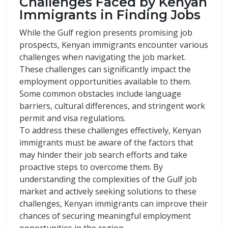
Challenges Faced by Kenyan
Immigrants in Finding Jobs
While the Gulf region presents promising job
prospects, Kenyan immigrants encounter various
challenges when navigating the job market.
These challenges can significantly impact the
employment opportunities available to them.
Some common obstacles include language
barriers, cultural differences, and stringent work
permit and visa regulations.
To address these challenges effectively, Kenyan
immigrants must be aware of the factors that
may hinder their job search efforts and take
proactive steps to overcome them. By
understanding the complexities of the Gulf job
market and actively seeking solutions to these
challenges, Kenyan immigrants can improve their
chances of securing meaningful employment