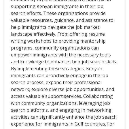
supporting Kenyan immigrants in their job
search efforts. These organizations provide
valuable resources, guidance, and assistance to
help immigrants navigate the job market
landscape effectively. From offering resume
writing workshops to providing mentorship
programs, community organizations can
empower immigrants with the necessary tools
and knowledge to enhance their job search skills.
By implementing these strategies, Kenyan
immigrants can proactively engage in the job
search process, expand their professional
network, explore diverse job opportunities, and
access valuable support services. Collaborating
with community organizations, leveraging job
search platforms, and engaging in networking
activities can significantly enhance the job search
experience for immigrants in Gulf countries. For