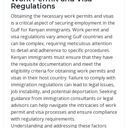
Regulations
Obtaining the necessary work permits and visas
is a critical aspect of securing employment in the
Gulf for Kenyan immigrants. Work permit and
visa regulations vary among Gulf countries and
can be complex, requiring meticulous attention
to detail and adherence to specific procedures.
Kenyan immigrants must ensure that they have
the requisite documentation and meet the
eligibility criteria for obtaining work permits and
visas in their host country. Failure to comply with
immigration regulations can lead to legal issues,
job instability, and potential deportation. Seeking
guidance from immigration consultants or legal
advisors can help navigate the intricacies of work
permit and visa processes and ensure compliance
with regulatory requirements.
Understanding and addressing these factors