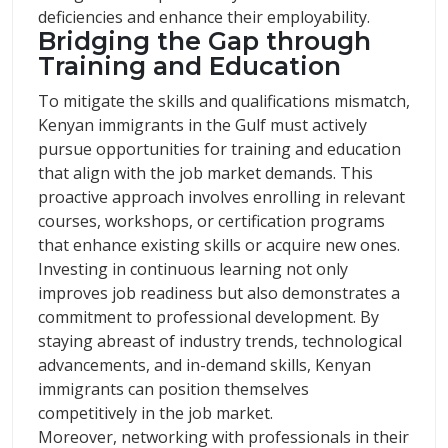
deficiencies and enhance their employability.
Bridging the Gap through
Training and Education
To mitigate the skills and qualifications mismatch,
Kenyan immigrants in the Gulf must actively
pursue opportunities for training and education
that align with the job market demands. This
proactive approach involves enrolling in relevant
courses, workshops, or certification programs
that enhance existing skills or acquire new ones.
Investing in continuous learning not only
improves job readiness but also demonstrates a
commitment to professional development. By
staying abreast of industry trends, technological
advancements, and in-demand skills, Kenyan
immigrants can position themselves
competitively in the job market.
Moreover, networking with professionals in their